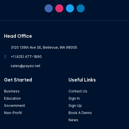
Head Office
3120 139th Ave SE, Bellevue, WA 98005
+1 (425) 477-1890
sales@payez.net
Get Started
Useful Links
Business
Contact Us
Education
Sign In
Government
Sign Up
Non-Profit
Book A Demo
News