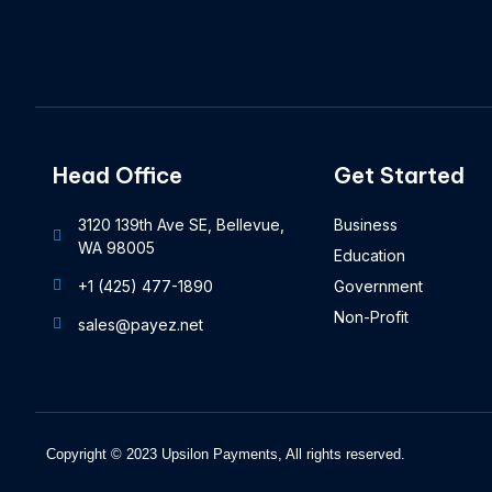
Head Office
Get Started
3120 139th Ave SE, Bellevue,
Business
WA 98005
Education
+1 (425) 477-1890
Government
Non-Profit
sales@payez.net
Copyright © 2023 Upsilon Payments, All rights reserved.