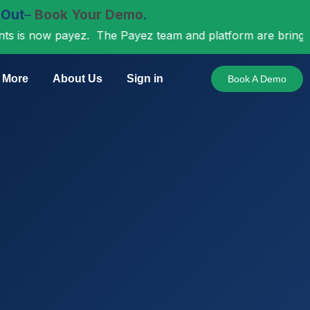
 Out
–
Book Your Demo
.
ow payez. The Payez team and platform are bringing incre
More
About Us
Sign in
Book A Demo