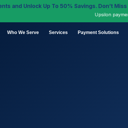
nts and Unlock Up To 50% Savings. Don’t Miss
Upsilon payments is n
Who We Serve
Services
Payment Solutions