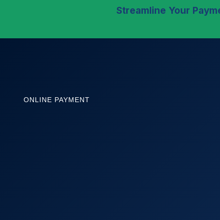
Streamline Your Payme
ONLINE PAYMENT