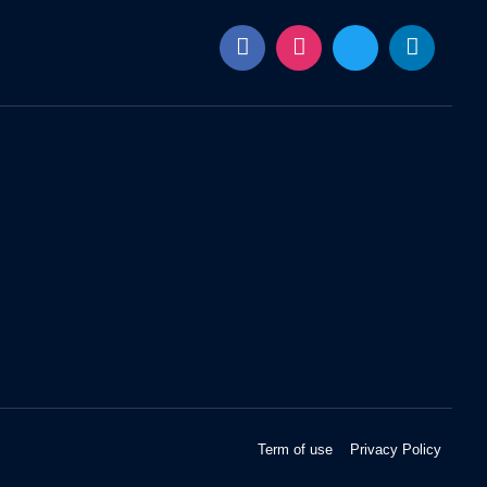
Term of use
Privacy Policy