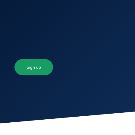
Sign up