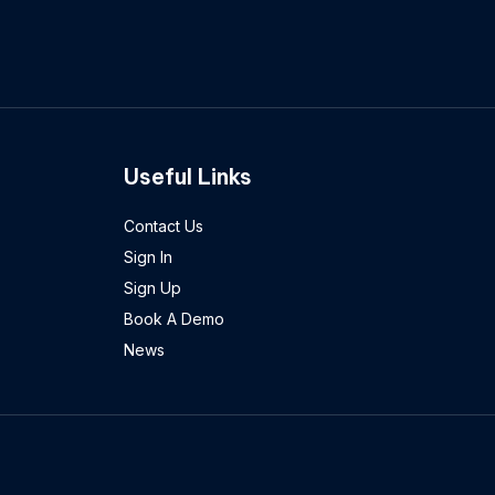
Useful Links
Contact Us
Sign In
Sign Up
Book A Demo
News