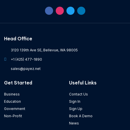
Head Office
3120 139th Ave SE, Bellevue, WA 98005
+1 (425) 477-1890
sales@payez.net
Get Started
Useful Links
Business
Contact Us
Education
Sign In
Government
Sign Up
Non-Profit
Book A Demo
News