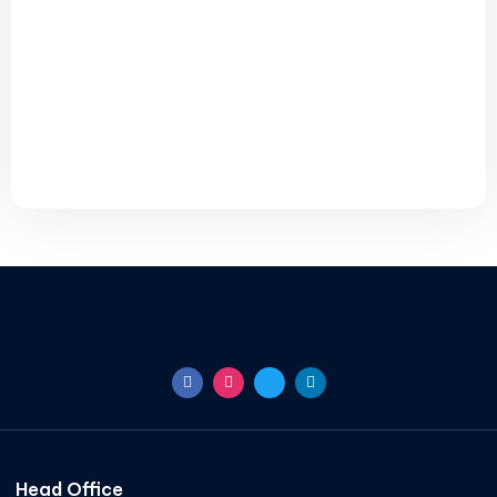
Head Office